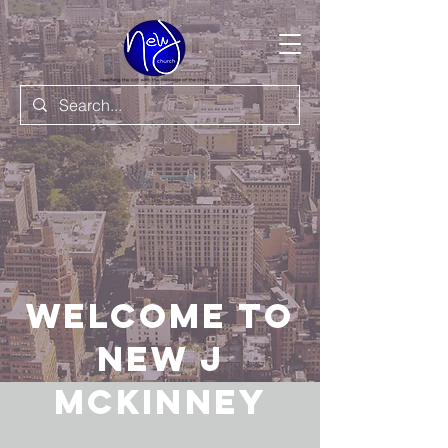
Welcome to
New J
Mckinney