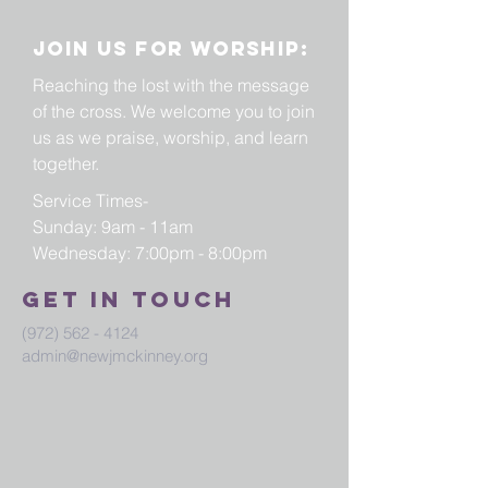
Join us for worship:
Reaching the lost with the message
of the cross. We welcome you to join
us as we praise, worship, and learn
together.
Service Times-
Sunday: 9am - 11am
Wednesday: 7:00pm - 8:00pm
Get in touch
(972) 562 - 4124
admin@newjmckinney.org