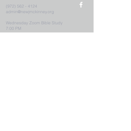
(972) 562 - 4124
admin@newjmckinney.org
Wednesday Zoom Bible Study
7:00 PM
Sunday Service
9:00 AM
7:
Submit