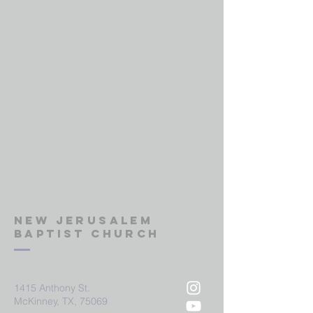
New Jerusalem
Baptist Church
1415 Anthony St.
McKinney, TX, 75069