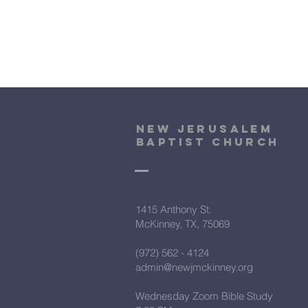
New Jerusalem
Baptist Church
1415 Anthony St.
McKinney, TX, 75069
(972) 562 - 4124
admin@newjmckinney.org
Wednesday Zoom Bible Study