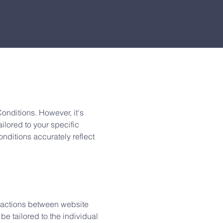
nditions. However, it's
ailored to your specific
ditions accurately reflect
eractions between website
e tailored to the individual