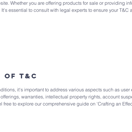
te. Whether you are offering products for sale or providing inf
. It's essential to consult with legal experts to ensure your T&C 
s of T&C
ditions, it's important to address various aspects such as user 
 offerings, warranties, intellectual property rights, account sus
eel free to explore our comprehensive guide on 'Crafting an Eff