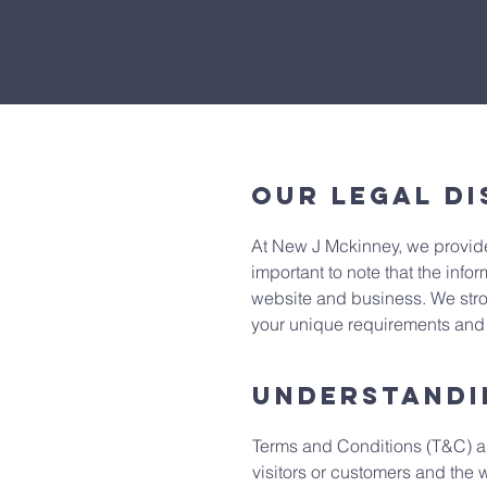
Our Legal Di
At New J Mckinney, we provide
important to note that the infor
website and business. We stro
your unique requirements and p
Understandi
Terms and Conditions (T&C) are
visitors or customers and the 