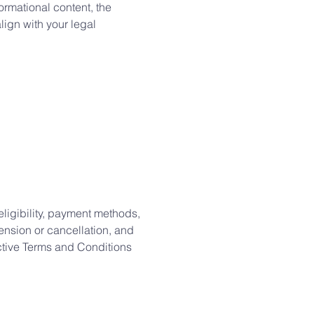
ormational content, the
align with your legal
eligibility, payment methods,
pension or cancellation, and
ective Terms and Conditions