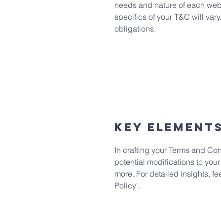
needs and nature of each websi
specifics of your T&C will vary
obligations.
Key Element
In crafting your Terms and Con
potential modifications to your
more. For detailed insights, f
Policy'.