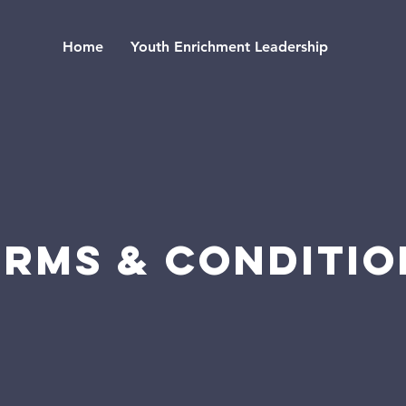
Home
Youth Enrichment Leadership
erms & Conditio