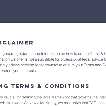
sclaimer
 general guidance and information on how to create Terms & Co
mation we offer is not a substitute for professional legal advice t
ngly advise seeking legal counsel to ensure your Terms and Con
rotect your interests.
ng Terms & Conditions
 crucial for defining the legal framework that governs the int
website owner. At New J Mckinney, we recognize that T&C must b