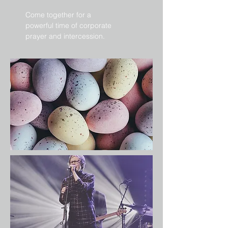
Come together for a
powerful time of corporate
prayer and intercession.