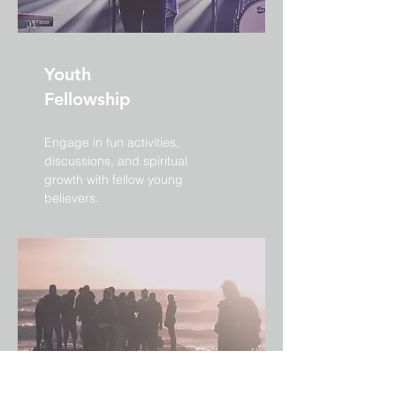
Youth
Fellowship
Engage in fun activities,
discussions, and spiritual
growth with fellow young
believers.