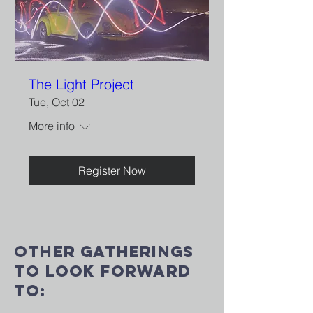
The Light Project
Tue, Oct 02
More info
Register Now
Other gatherings
to look forward
to: