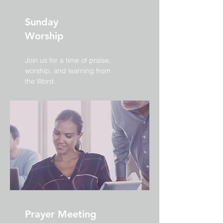
Sunday
Worship
Join us for a time of praise,
worship, and learning from
the Word.
Prayer Meeting