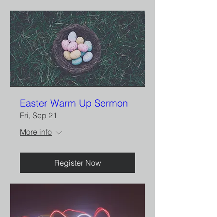
Easter Warm Up Sermon
Fri, Sep 21
More info
Register Now