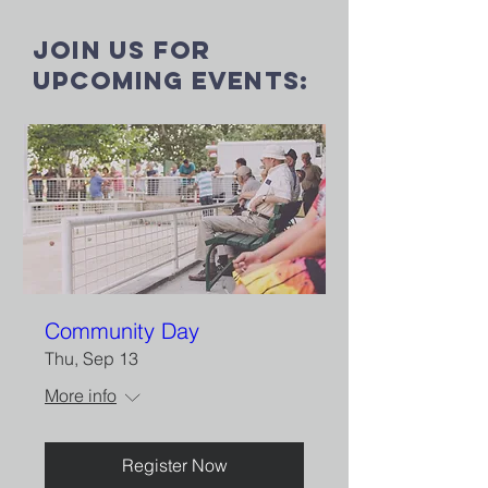
Join us for
upcoming events:
Community Day
Thu, Sep 13
More info
Register Now