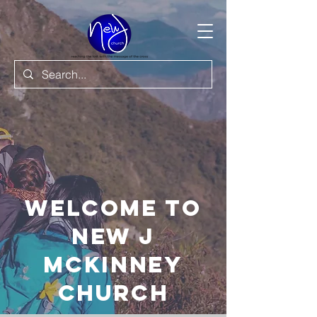
Welcome to
New J
Mckinney
Church