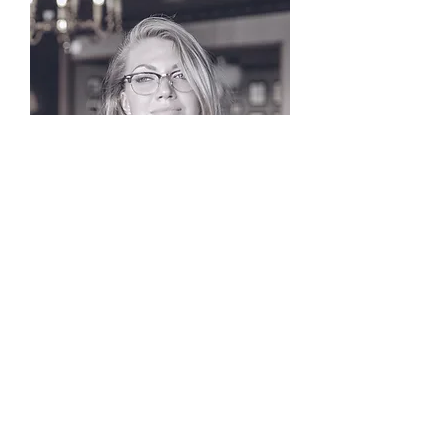
Edna Doyle
Worship Arts Pastor
info@mysite.com
New Jerusalem
Baptist Church