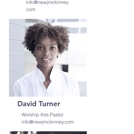
info@newjmckinney.
com
David Turner
Worship Arts Pastor
info@newjmckinney.com