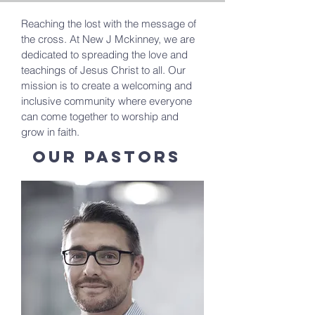
Reaching the lost with the message of
the cross. At New J Mckinney, we are
dedicated to spreading the love and
teachings of Jesus Christ to all. Our
mission is to create a welcoming and
inclusive community where everyone
can come together to worship and
grow in faith.
Our Pastors