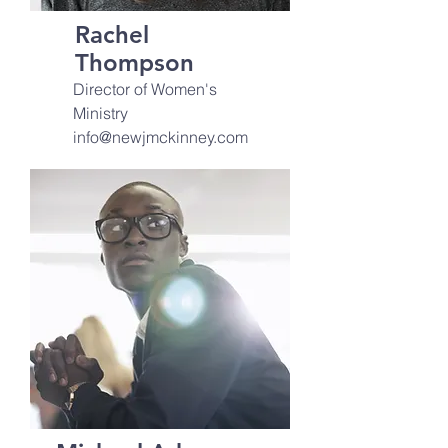
Rachel
Thompson
Director of Women's
Ministry
info@newjmckinney.com