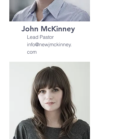
John McKinney
Lead Pastor
info@newjmckinney.
com