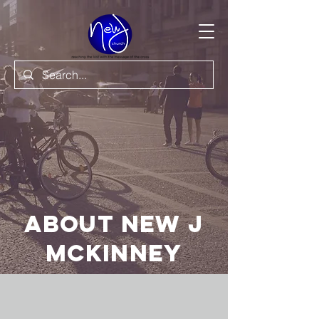
About New J
Mckinney