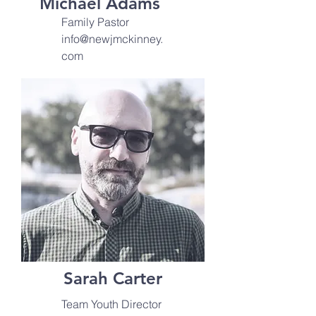
Michael Adams
Family Pastor
info@newjmckinney.
com
Sarah Carter
Team Youth Director